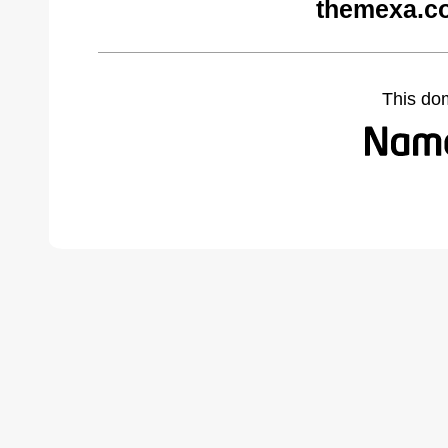
themexa.c
This do